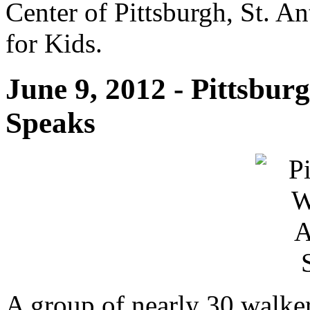
Center of Pittsburgh, St. 
for Kids.
June 9, 2012 - Pittsbu
Speaks
A group of nearly 30 walker