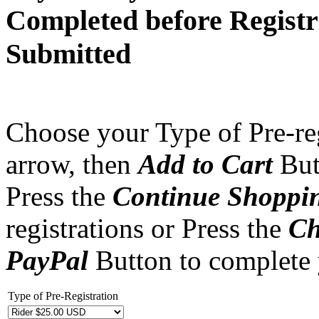
Completed before Registr
Submitted
Choose your Type of Pre-reg
arrow, then
Add to Cart
But
Press the
Continue Shoppi
registrations or Press the
Ch
PayPal
Button to complete
Type of Pre-Registration