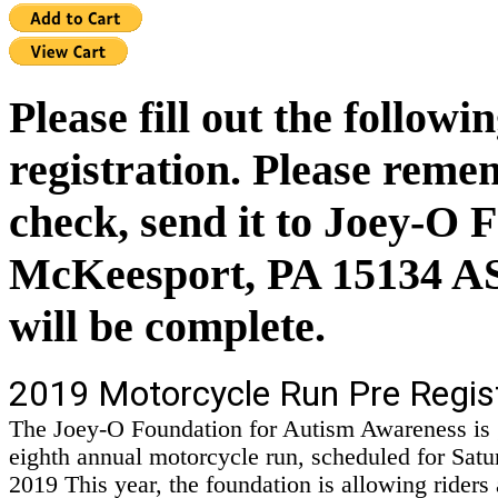
Please fill out the follow
registration. Please remem
check, send it to Joey-O 
McKeesport, PA 15134 ASA
will be complete.