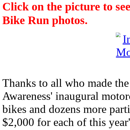
Click on the picture to see
Bike Run photos.
Thanks to all who made the
Awareness' inaugural motor
bikes and dozens more parti
$2,000 for each of this year