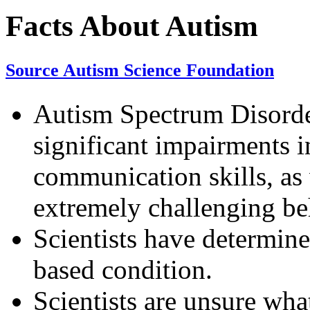
Facts About Autism
Source Autism Science Foundation
Autism Spectrum Disorder
significant impairments i
communication skills, as 
extremely challenging be
Scientists have determine
based condition.
Scientists are unsure wha