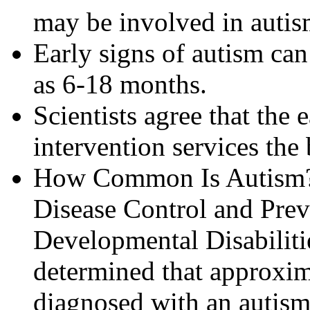
may be involved in autis
Early signs of autism can
as 6-18 months.
Scientists agree that the e
intervention services the 
How Common Is Autism? I
Disease Control and Prev
Developmental Disabilit
determined that approxima
diagnosed with an autism