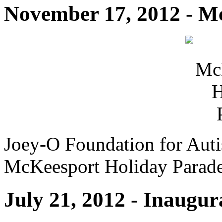
November 17, 2012 - M
Joey-O Foundation for Auti
McKeesport Holiday Parad
July 21, 2012 - Inaugu