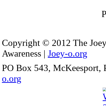
Copyright © 2012 The Joey
Awareness
|
Joey-o.org
PO Box 543, McKeesport, 
o.org