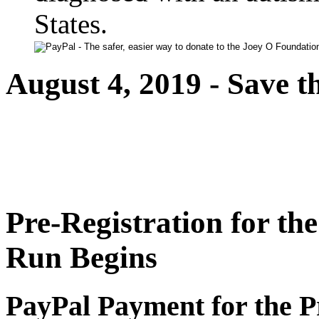
States.
August 4, 2019 - Save t
Pre-Registration for th
Run Begins
PayPal Payment for the P