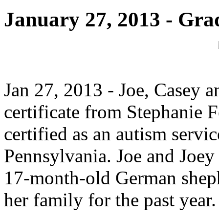
January 27, 2013 - Gra
Jan 27, 2013 - Joe, Casey a
certificate from Stephanie 
certified as an autism servic
Pennsylvania. Joe and Joey a
17-month-old German sheph
her family for the past year.