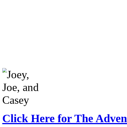
Click Here for The Adven