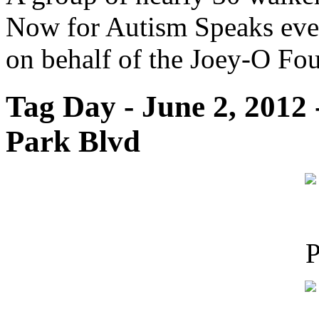
Now for Autism Speaks even
on behalf of the Joey-O Fo
Tag Day - June 2, 2012
Park Blvd